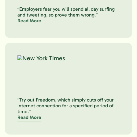
“Employers fear you will spend all day surfing
and tweeting, so prove them wrong.”
Read More
“Try out Freedom, which simply cuts off your
internet connection for a specified period of
time.”
Read More