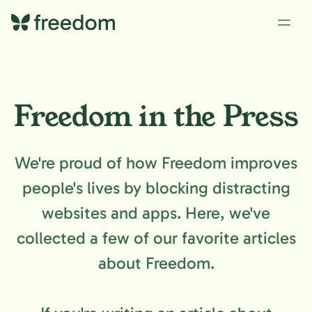
Freedom in the Press
We're proud of how Freedom improves
people's lives by blocking distracting
websites and apps. Here, we've
collected a few of our favorite articles
about Freedom.