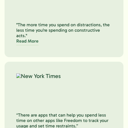
"The more time you spend on distractions, the
less time you’re spending on constructive
acts."
Read More
“There are apps that can help you spend less
time on other apps like Freedom to track your
usage and set time restraints.”