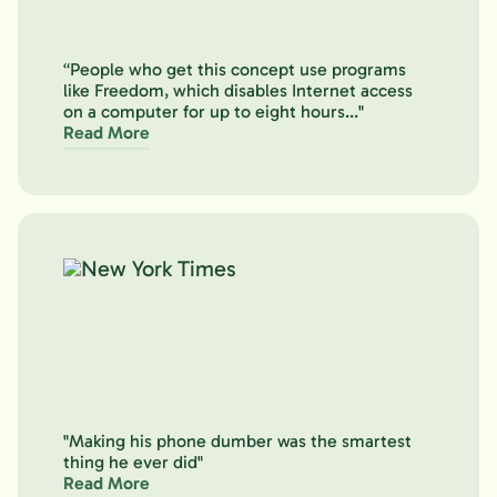
“People who get this concept use programs
like Freedom, which disables Internet access
on a computer for up to eight hours..."
Read More
"Making his phone dumber was the smartest
thing he ever did"
Read More