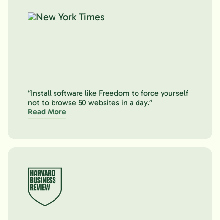
“Install software like Freedom to force yourself
not to browse 50 websites in a day.”
Read More