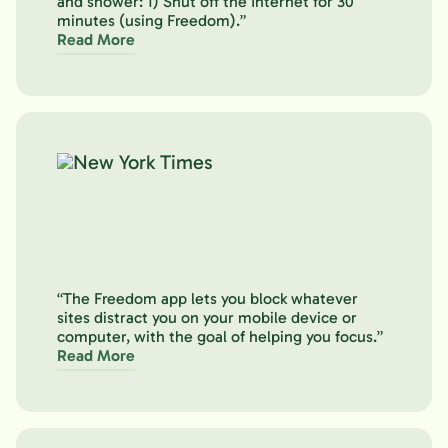
and shower: 1) Shut off the Internet for 30
minutes (using Freedom).”
Read More
“The Freedom app lets you block whatever
sites distract you on your mobile device or
computer, with the goal of helping you focus.”
Read More