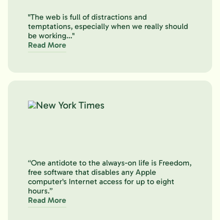
"The web is full of distractions and
temptations, especially when we really should
be working..."
Read More
“One antidote to the always-on life is Freedom,
free software that disables any Apple
computer's Internet access for up to eight
hours.”
Read More