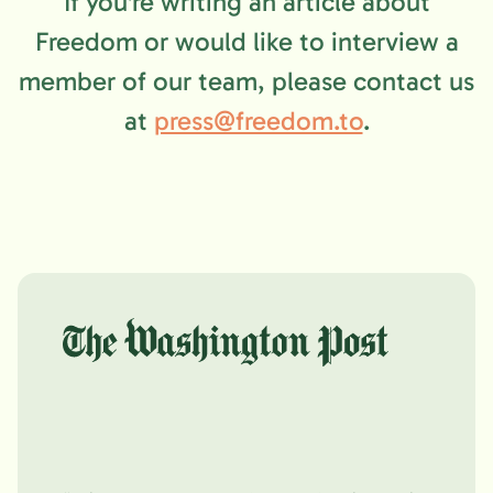
If you're writing an article about
Freedom or would like to interview a
member of our team, please contact us
at
press@freedom.to
.