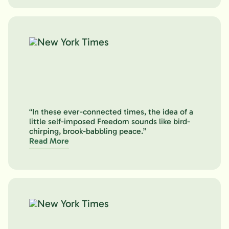
“In these ever-connected times, the idea of a
little self-imposed Freedom sounds like bird-
chirping, brook-babbling peace.”
Read More