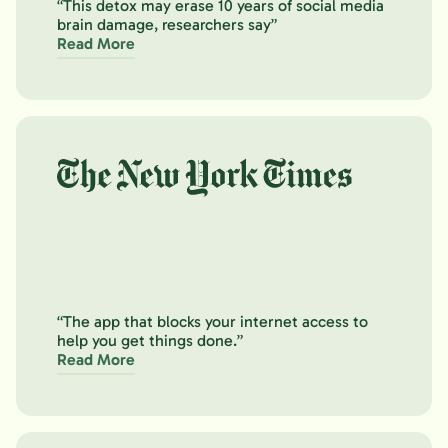
“This detox may erase 10 years of social media
brain damage, researchers say”
Read More
“The app that blocks your internet access to
help you get things done.”
Read More