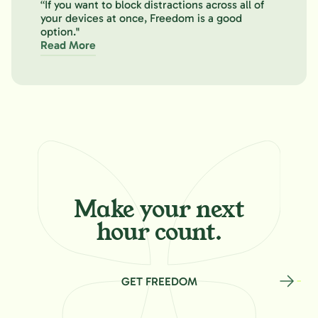
“If you want to block distractions across all of
your devices at once, Freedom is a good
option."
Read More
Make your
next
hour count.
GET FREEDOM