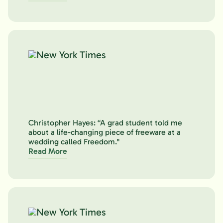
Christopher Hayes: “A grad student told me
about a life-changing piece of freeware at a
wedding called Freedom."
Read More