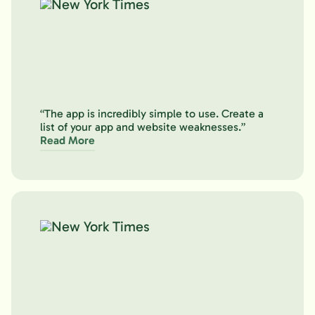
“The app is incredibly simple to use. Create a
list of your app and website weaknesses.”
Read More