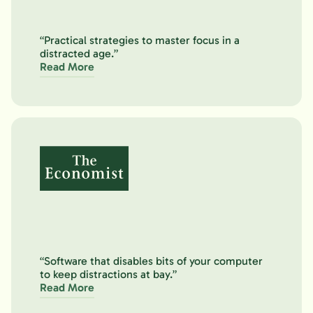
“Practical strategies to master focus in a
distracted age.”
Read More
“Software that disables bits of your computer
to keep distractions at bay.”
Read More