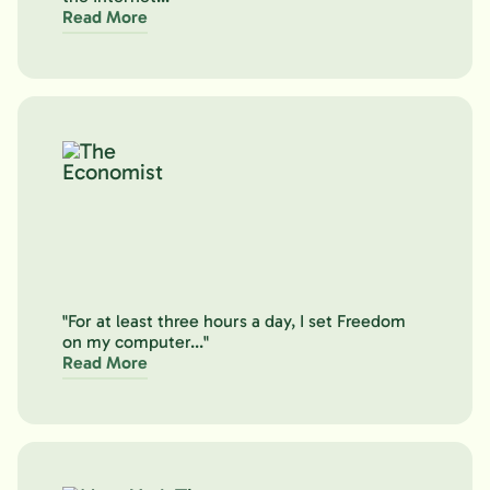
Read More
"For at least three hours a day, I set Freedom
on my computer..."
Read More