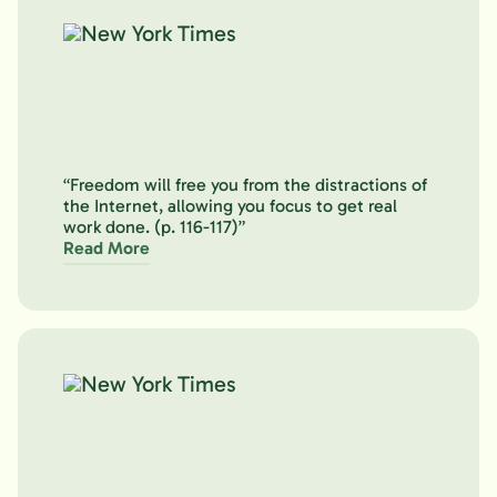
“Freedom will free you from the distractions of
the Internet, allowing you focus to get real
work done. (p. 116-117)”
Read More