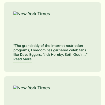
“The grandaddy of the Internet restriction
programs, Freedom has garnered celeb fans
like Dave Eggers, Nick Hornby, Seth Godin..."
Read More