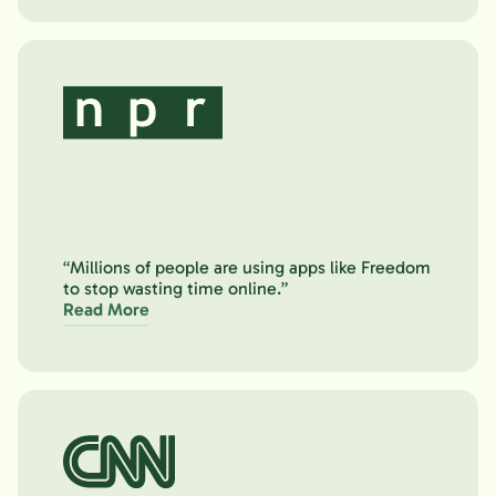
“Millions of people are using apps like Freedom
to stop wasting time online.”
Read More