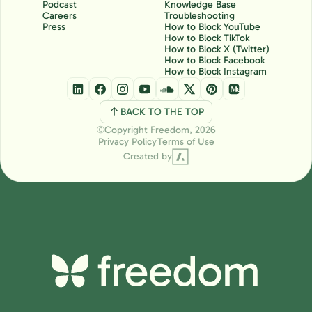
Podcast
Knowledge Base
Careers
Troubleshooting
Press
How to Block YouTube
How to Block TikTok
How to Block X (Twitter)
How to Block Facebook
How to Block Instagram
BACK TO THE TOP
Copyright Freedom, 2026
Ⓒ
Privacy Policy
Terms of Use
Created by