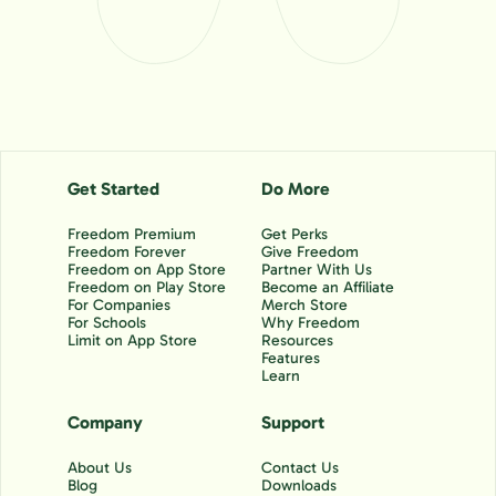
Get Started
Do More
Freedom Premium
Get Perks
Freedom Forever
Give Freedom
Freedom on App Store
Partner With Us
Freedom on Play Store
Become an Affiliate
For Companies
Merch Store
For Schools
Why Freedom
Limit on App Store
Resources
Features
Learn
Company
Support
About Us
Contact Us
Blog
Downloads