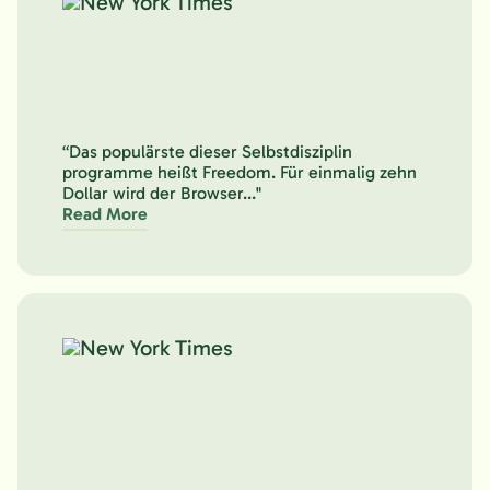
“Das populärste dieser Selbstdisziplin
programme heißt Freedom. Für einmalig zehn
Dollar wird der Browser..."
Read More