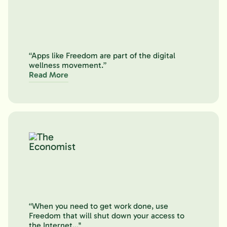
“Apps like Freedom are part of the digital
wellness movement.”
Read More
“When you need to get work done, use
Freedom that will shut down your access to
the Internet..."