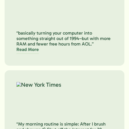
“basically turning your computer into
something straight out of 1994–but with more
RAM and fewer free hours from AOL.”
Read More
“My morning routine is simple: After I brush