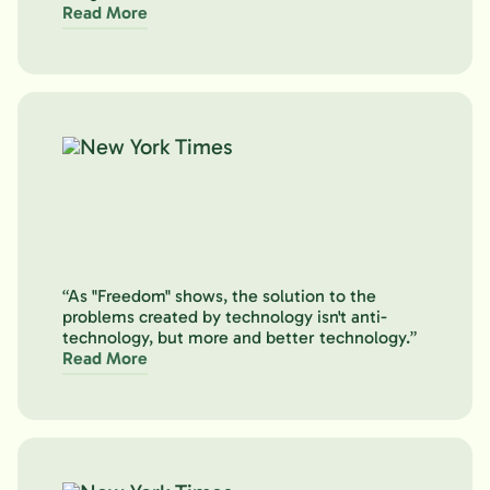
Read More
“As "Freedom" shows, the solution to the
problems created by technology isn't anti-
technology, but more and better technology.”
Read More