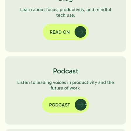
Learn about focus, productivity, and mindful
tech use.
READ ON
Podcast
Listen to leading voices in productivity and the
future of work.
PODCAST