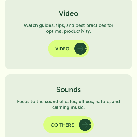
Video
Watch guides, tips, and best practices for
optimal productivity.
VIDEO
Sounds
Focus to the sound of cafés, offices, nature, and
calming music.
GO THERE