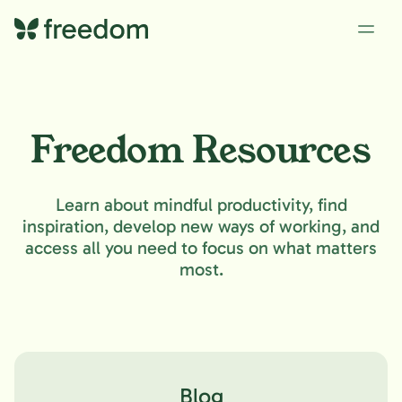
Freedom Resources
Learn about mindful productivity, find
inspiration, develop new ways of working, and
access all you need to focus on what matters
most.
Blog