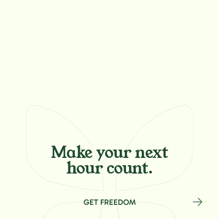
Make your
next
hour count.
GET FREEDOM