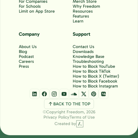
For Companies
Merch Store
For Schools
Why Freedom
Limit on App Store
Resources
Features
Learn
Company
Support
About Us
Contact Us
Blog
Downloads
Podcast
Knowledge Base
Careers
Troubleshooting
Press
How to Block YouTube
How to Block TikTok
How to Block X (Twitter)
How to Block Facebook
How to Block Instagram
BACK TO THE TOP
Copyright Freedom, 2026
Ⓒ
Privacy Policy
Terms of Use
Created by