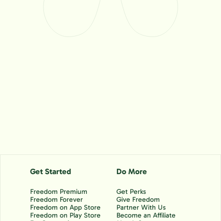
Get Started
Do More
Freedom Premium
Get Perks
Freedom Forever
Give Freedom
Freedom on App Store
Partner With Us
Freedom on Play Store
Become an Affiliate