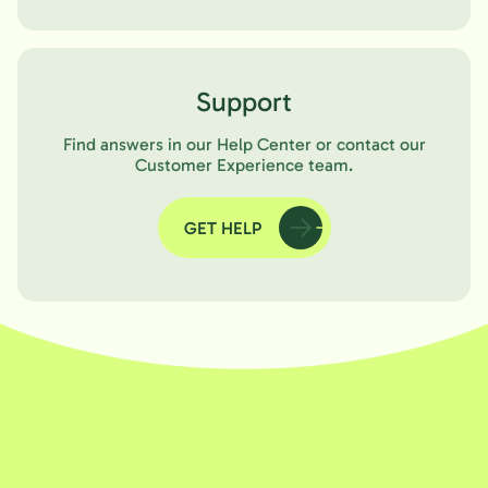
Support
Find answers in our Help Center or contact our
Customer Experience team.
GET HELP