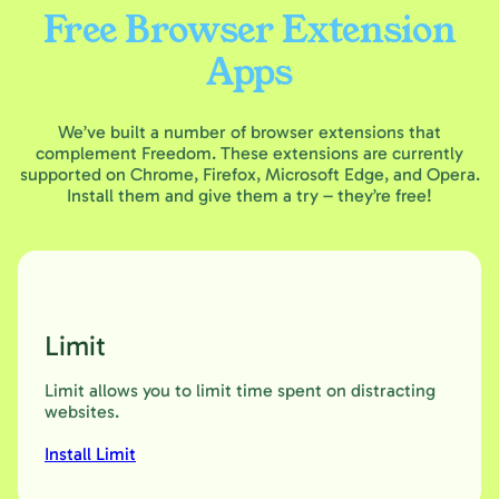
Free Browser Extension
Apps
We’ve built a number of browser extensions that
complement Freedom. These extensions are currently
supported on Chrome, Firefox, Microsoft Edge, and Opera.
Install them and give them a try – they’re free!
Limit
Limit allows you to limit time spent on distracting
websites.
Install Limit