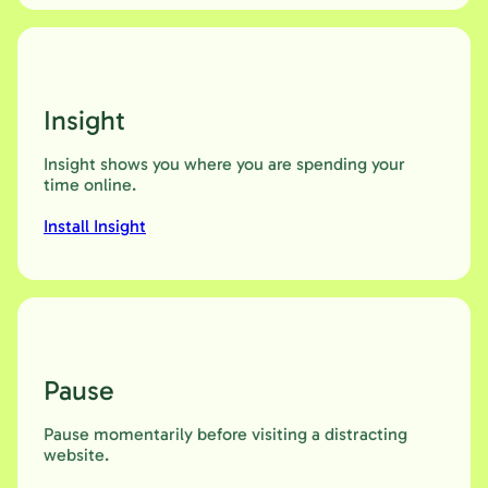
Insight
Insight shows you where you are spending your
time online.
Install Insight
Pause
Pause momentarily before visiting a distracting
website.