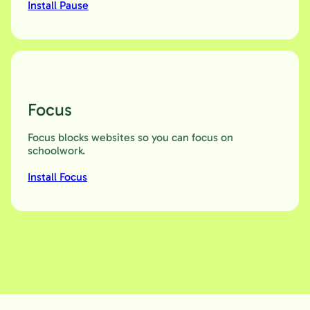
Install Pause
Focus
Focus blocks websites so you can focus on
schoolwork.
Install Focus